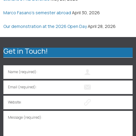
Marco Fasano’s semester abroad
April 30, 2026
Our demonstration at the 2026 Open Day
April 28, 2026
Get in Touch!
Name (required):
Email (required):
Website:
Message (required):