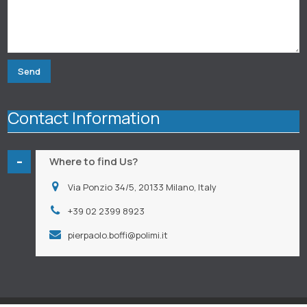
Contact Information
-
Where to find Us?
Via Ponzio 34/5, 20133 Milano, Italy
+39 02 2399 8923
pierpaolo.boffi@polimi.it