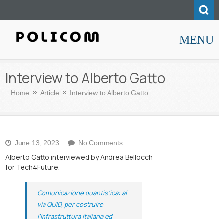
MENU
Policom
Interview to Alberto Gatto
Home
Article
Interview to Alberto Gatto
on
June 13, 2023
No Comments
Interview
Alberto Gatto interviewed by Andrea Bellocchi
to
for Tech4Future.
Alberto
Gatto
Comunicazione quantistica: al
via QUID, per costruire
l’infrastruttura italiana ed