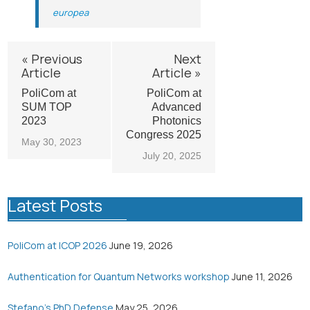
europea
« Previous
Next
Article
Article »
PoliCom at
PoliCom at
SUM TOP
Advanced
2023
Photonics
Congress 2025
May 30, 2023
July 20, 2025
Latest Posts
PoliCom at ICOP 2026
June 19, 2026
Authentication for Quantum Networks workshop
June 11, 2026
Stefano’s PhD Defense
May 25, 2026